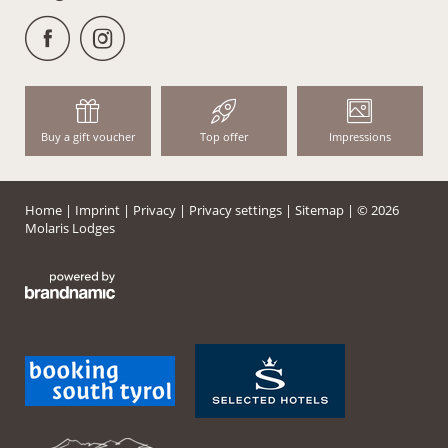
Buy a gift voucher
Top offer
Impressions
Home
|
Imprint
|
Privacy
|
Privacy settings
|
Sitemap
|
© 2026
Molaris Lodges