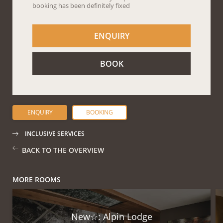
ENQUIRY
BOOKING
INCLUSIVE SERVICES
BACK TO THE OVERVIEW
MORE ROOMS
New☆: Alpin Lodge