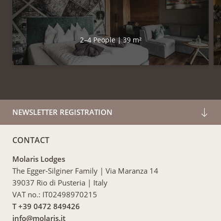
2–4 People
|
39 m²
NEWSLETTER REGISTRATION
CONTACT
Molaris Lodges
The Egger-Silginer Family
|
Via Maranza 14
39037 Rio di Pusteria
|
Italy
VAT no.: IT02498970215
T +39 0472 849426
info@
molaris.
it