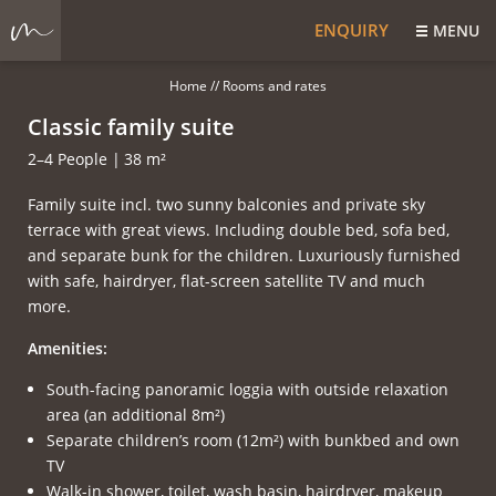
ENQUIRY
MENU
Home
//
Rooms and rates
Classic family suite
2–4 People
|
38 m²
Family suite incl. two sunny balconies and private sky
terrace with great views. Including double bed, sofa bed,
and separate bunk for the children. Luxuriously furnished
with safe, hairdryer, flat-screen satellite TV and much
more.
Amenities:
South-facing panoramic loggia with outside relaxation
area (an additional 8m²)
Separate children’s room (12m²) with bunkbed and own
TV
Walk-in shower, toilet, wash basin, hairdryer, makeup