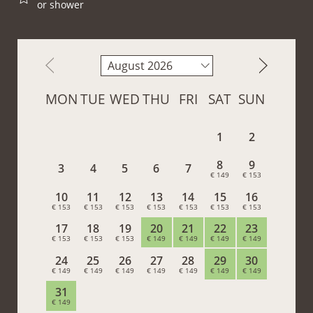
or shower