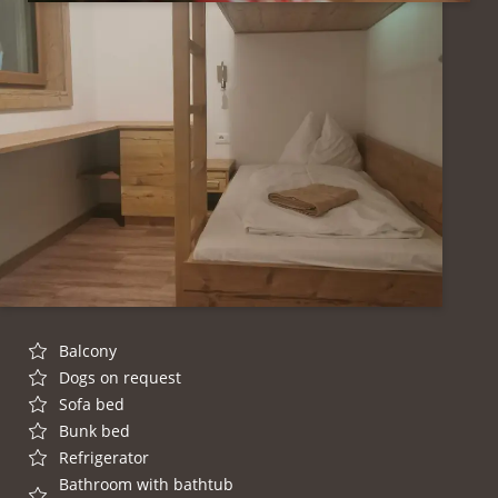
Balcony
Dogs on request
Sofa bed
Bunk bed
Refrigerator
Bathroom with bathtub