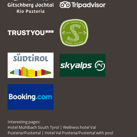
Interesting pages:
Hotel Mühlbach South Tyrol
|
Wellness hotel Val
Pusteria/Pustertal
|
Hotel Val Pusteria/Pustertal with pool