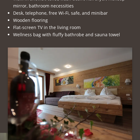
mirror, bathroom necessities
Desk, telephone, free Wi-Fi, safe, and minibar
Wooden flooring
Flat-screen TV in the living room
Wellness bag with fluffy bathrobe and sauna towel